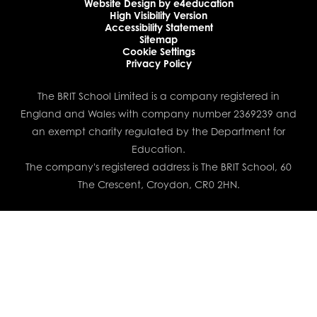
Website Design by
e4education
High Visibility Version
Accessibility Statement
Sitemap
Cookie Settings
Privacy Policy
The BRIT School Limited is a company registered in
England and Wales with company number 2369239 and
an exempt charity regulated by the Department for
Education.
The company's registered address is The BRIT School, 60
The Crescent, Croydon, CR0 2HN.