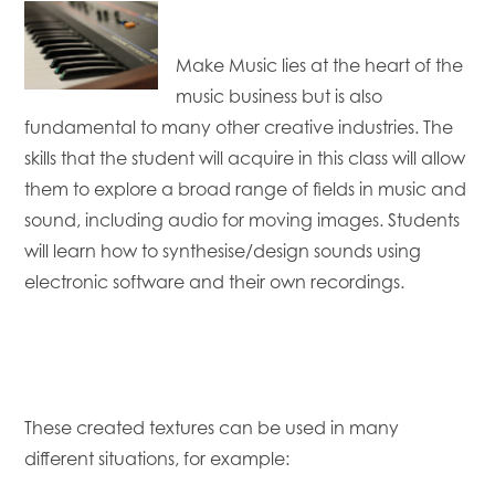
Make Music lies at the heart of the
music business but is also
fundamental to many other creative industries. The
skills that the student will acquire in this class will allow
them to explore a broad range of fields in music and
sound, including audio for moving images. Students
will learn how to synthesise/design sounds using
electronic software and their own recordings.
These created textures can be used in many
different situations, for example: