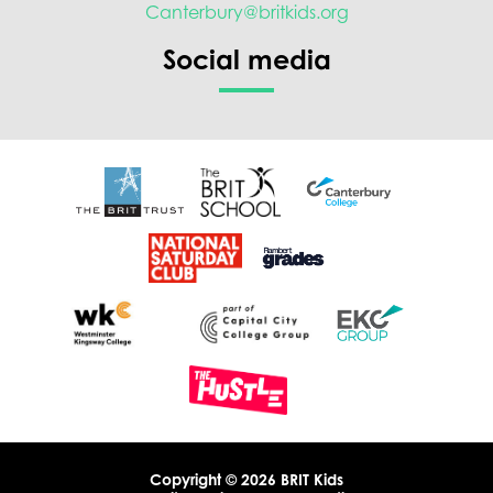
Canterbury@britkids.org
Social media
Copyright © 2026 BRIT Kids