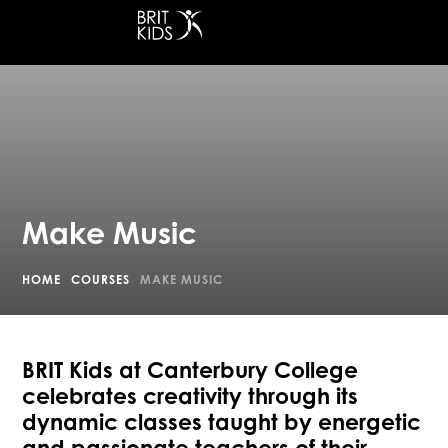
at Canterbury College
Make Music
HOME
COURSES
MAKE MUSIC
BRIT Kids at Canterbury College
celebrates creativity through its
dynamic classes taught by energetic
and passionate teachers of their