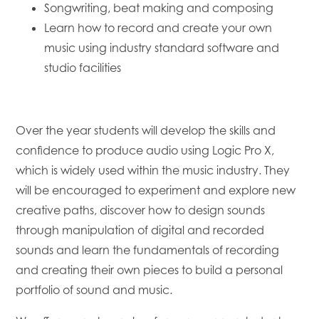
Songwriting, beat making and composing
Learn how to record and create your own
music using industry standard software and
studio facilities
Over the year students will develop the skills and
confidence to produce audio using Logic Pro X,
which is widely used within the music industry. They
will be encouraged to experiment and explore new
creative paths, discover how to design sounds
through manipulation of digital and recorded
sounds and learn the fundamentals of recording
and creating their own pieces to build a personal
portfolio of sound and music.