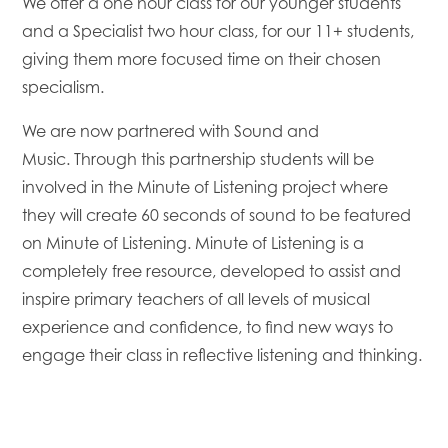
We offer a one hour class for our younger students
and a Specialist two hour class, for our 11+ students,
giving them more focused time on their chosen
specialism.
We are now partnered with Sound and
Music. Through this partnership students will be
involved in the Minute of Listening project where
they will create 60 seconds of sound to be featured
on Minute of Listening. Minute of Listening is a
completely free resource, developed to assist and
inspire primary teachers of all levels of musical
experience and confidence, to find new ways to
engage their class in reflective listening and thinking.