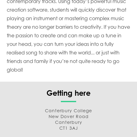
contemporary tracks. Using today’s powerful music
creation software, students will quickly discover that
playing an instrument or mastering complex music
theory are no longer barriers to creativity. If you have
the passion to create and can make up a tune in
your head, you can turn your ideas into a fully
realised song to share with the world... or just with
friends and family if you’re not quite ready to go
global!
Getting here
Canterbury College
New Dover Road
Canterbury
CT1 3AJ