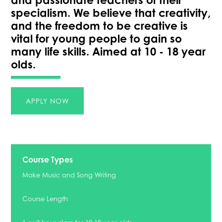
specialism. We believe that creativity,
and the freedom to be creative is
vital for young people to gain so
many life skills. Aimed at 10 - 18 year
olds.
APPLY NOW
Course Types
Make Music and Song Writing
Course Length