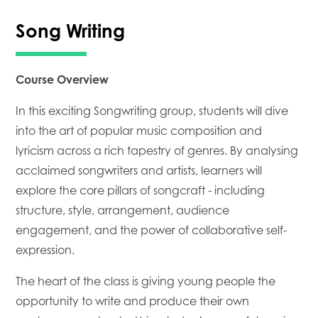
Song Writing
Course Overview
In this exciting Songwriting group, students will dive
into the art of popular music composition and
lyricism across a rich tapestry of genres. By analysing
acclaimed songwriters and artists, learners will
explore the core pillars of songcraft - including
structure, style, arrangement, audience
engagement, and the power of collaborative self-
expression.
The heart of the class is giving young people the
opportunity to write and produce their own