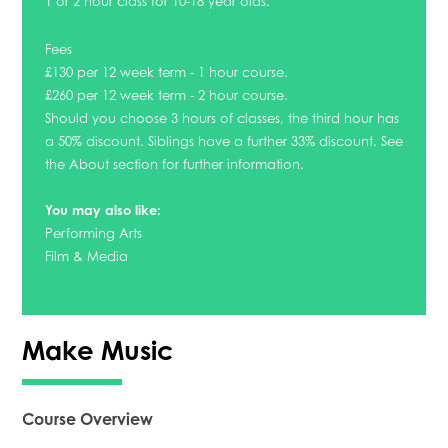
1 or 2 hour class for 10-18 year olds.
Fees
£130 per 12 week term - 1 hour course.
£260 per 12 week term - 2 hour course.
Should you choose 3 hours of classes, the third hour has
a 50% discount. Siblings have a further 33% discount. See
the About section for further information.
You may also like:
Performing Arts
Film & Media
Make Music
Course Overview