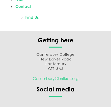
Contact
Find Us
Getting here
Canterbury College
New Dover Road
Canterbury
CT1 3AJ
Canterbury@britkids.org
Social media