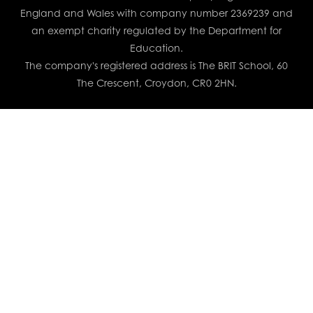
England and Wales with company number 2369239 and
an exempt charity regulated by the Department for
Education.
The company's registered address is The BRIT School, 60
The Crescent, Croydon, CR0 2HN.
Cookie Policy
This site uses cookies to store information on your computer.
Click here for more information