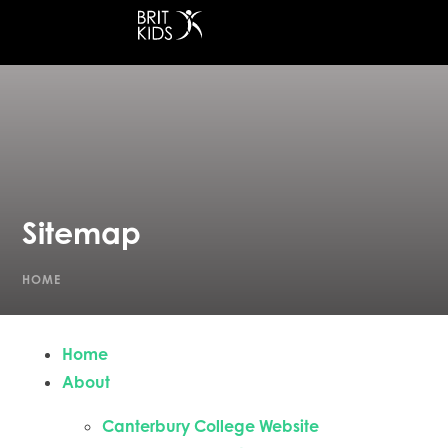
at Canterbury College
Sitemap
HOME
Home
About
Canterbury College Website