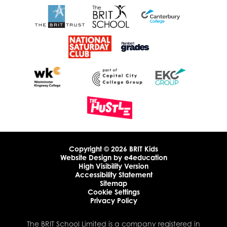
Copyright © 2026 BRIT Kids
Website Design by
e4education
High Visibility Version
Accessibility Statement
Sitemap
Cookie Settings
Privacy Policy
The BRIT School Limited is a company registered in