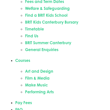
Fees and Term Dates
Welfare & Safeguarding
Find a BRIT Kids School
BRIT Kids Canterbury Bursary
Timetable
Find Us
BRIT Summer Canterbury
General Enquiries
Courses
Art and Design
Film & Media
Make Music
Performing Arts
Pay Fees
FAQ