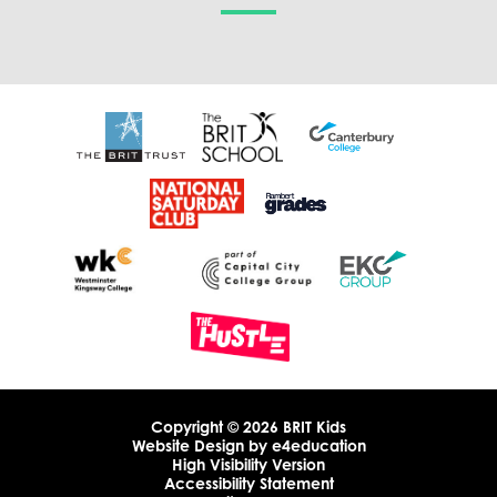
Copyright © 2026 BRIT Kids
Website Design by
e4education
High Visibility Version
Accessibility Statement