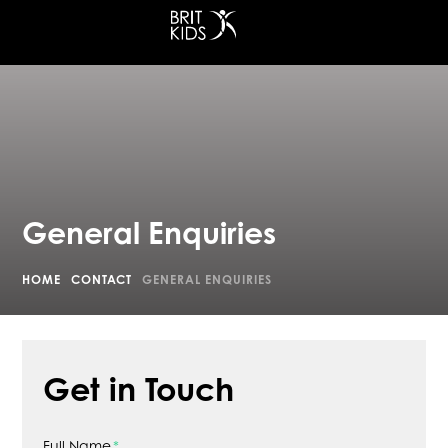
at King's Cross
General Enquiries
HOME
CONTACT
GENERAL ENQUIRIES
Get in Touch
Full Name
*