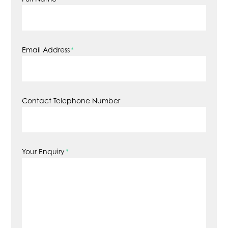
Email Address
*
Contact Telephone Number
Your Enquiry
*