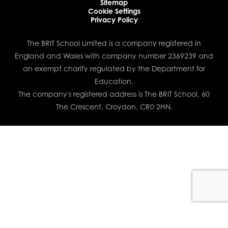
Sitemap
Cookie Settings
Privacy Policy
The BRIT School Limited is a company registered in
England and Wales with company number 2369239 and
an exempt charity regulated by the Department for
Education.
The company's registered address is The BRIT School, 60
The Crescent, Croydon, CR0 2HN.