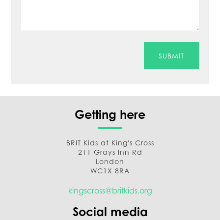
SUBMIT
Getting here
BRIT Kids at King's Cross
211 Grays Inn Rd
London
WC1X 8RA
kingscross@britkids.org
Social media