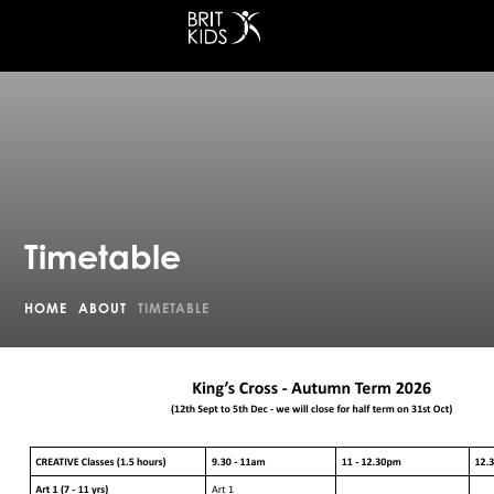
at King's Cross
Timetable
HOME
ABOUT
TIMETABLE