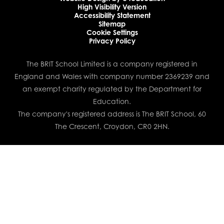
High Visibility Version
Accessibility Statement
Sitemap
Cookie Settings
Privacy Policy
The BRIT School Limited is a company registered in
England and Wales with company number 2369239 and
an exempt charity regulated by the Department for
Education.
The company's registered address is The BRIT School, 60
The Crescent, Croydon, CR0 2HN.