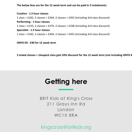
Getting here
BRIT Kids at King's Cross
211 Grays Inn Rd
London
WC1X 8RA
kingscross@britkids.org