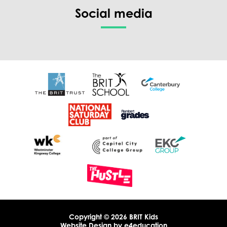
Social media
Copyright © 2026 BRIT Kids
Website Design by
e4education