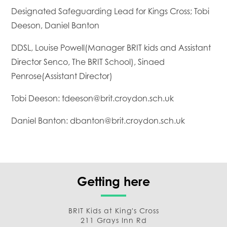
Designated Safeguarding Lead for Kings Cross; Tobi
Deeson, Daniel Banton
DDSL, Louise Powell(Manager BRIT kids and Assistant
Director Senco, The BRIT School), Sinaed
Penrose(Assistant Director)
Tobi Deeson: tdeeson@brit.croydon.sch.uk
Daniel Banton: dbanton@brit.croydon.sch.uk
Getting here
BRIT Kids at King's Cross
211 Grays Inn Rd