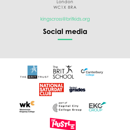
London
WC1X 8RA
kingscross@britkids.org
Social media