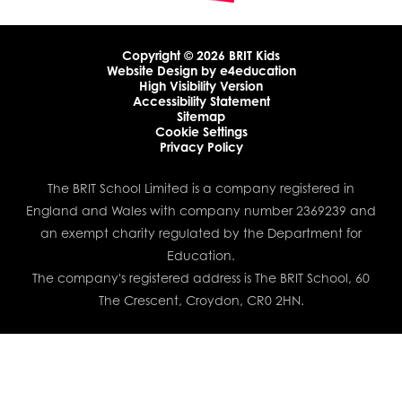
Copyright © 2026 BRIT Kids
Website Design by
e4education
High Visibility Version
Accessibility Statement
Sitemap
Cookie Settings
Privacy Policy
The BRIT School Limited is a company registered in
England and Wales with company number 2369239 and
an exempt charity regulated by the Department for
Education.
The company's registered address is The BRIT School, 60
The Crescent, Croydon, CR0 2HN.