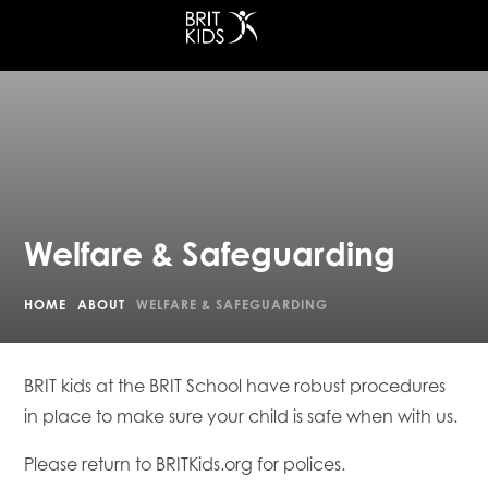
at King's Cross
Welfare & Safeguarding
HOME
ABOUT
WELFARE & SAFEGUARDING
BRIT kids at the BRIT School have robust procedures
in place to make sure your child is safe when with us.
Please return to BRITKids.org for polices.