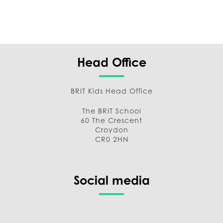
Head Office
BRIT Kids Head Office
The BRIT School
60 The Crescent
Croydon
CR0 2HN
Social media