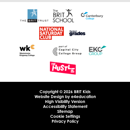
Copyright © 2026 BRIT Kids
Website Design by
e4education
High Visibility Version
Accessibility Statement
Sitemap
Cookie Settings
Privacy Policy