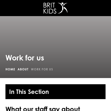
Work for us
HOME
ABOUT
WORK FOR US
In This Section
What our staff say about