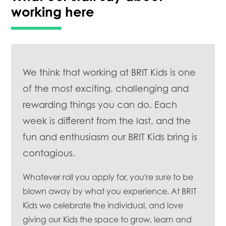
working here
We think that working at BRIT Kids is one
of the most exciting, challenging and
rewarding things you can do. Each
week is different from the last, and the
fun and enthusiasm our BRIT Kids bring is
contagious.
Whatever roll you apply for, you're sure to be
blown away by what you experience. At BRIT
Kids we celebrate the individual, and love
giving our Kids the space to grow, learn and