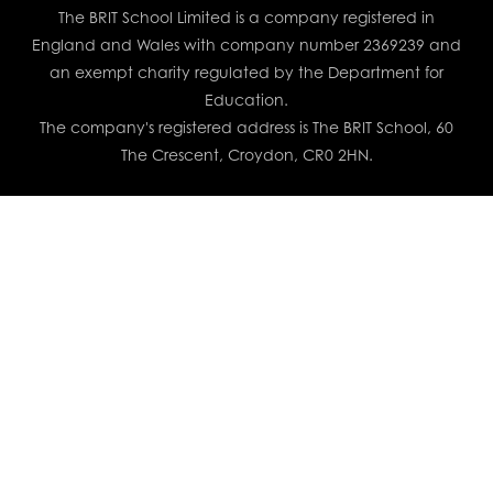
The BRIT School Limited is a company registered in
England and Wales with company number 2369239 and
an exempt charity regulated by the Department for
Education.
The company's registered address is The BRIT School, 60
The Crescent, Croydon, CR0 2HN.
Cookie Policy
This site uses cookies to store information on your computer.