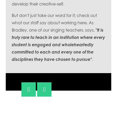
develop their creative-self.
But don't just take our word for it; check out
what our staff say about working here. As
Bradley, one of our singing teachers, says,
"It is
truly rare to teach in an institution where every
student is engaged and wholeheartedly
committed to each and every one of the
disciplines they have chosen to pursue"
.