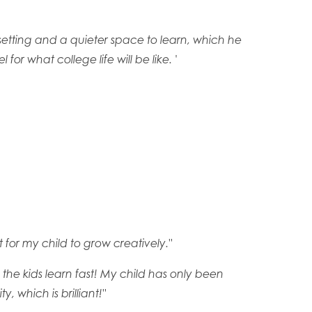
setting and a quieter space to learn, which he
or what college life will be like. '
 for my child to grow creatively."
o the kids learn fast! My child has only been
 which is brilliant!"