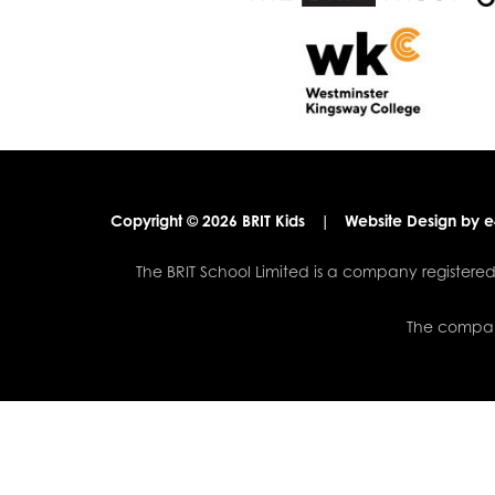
Copyright © 2026 BRIT Kids
|
Website Design by
e
The BRIT School Limited is a company registe
The company