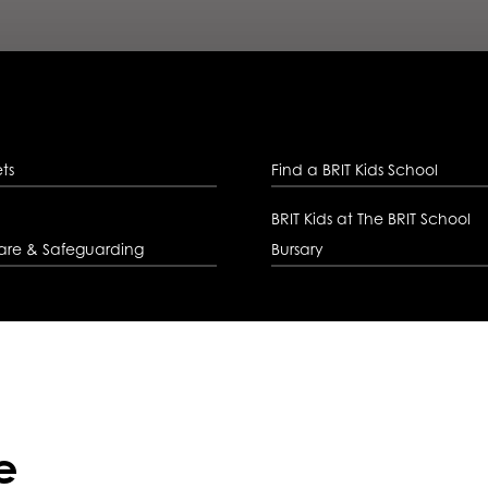
ets
Find a BRIT Kids School
BRIT Kids at The BRIT School
are & Safeguarding
Bursary
e