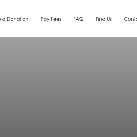
 a Donation
Pay Fees
FAQ
Find Us
Cont