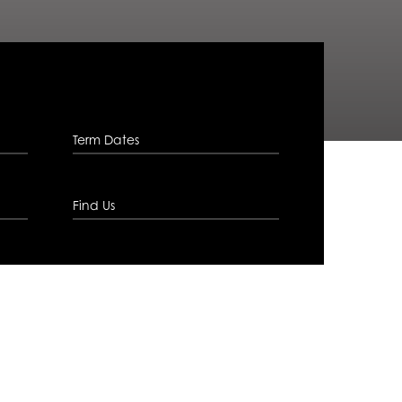
Term Dates
Find Us