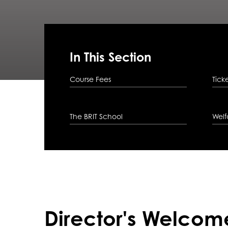
In This Section
Course Fees
Tick
The BRIT School
Welf
Director's Welcom