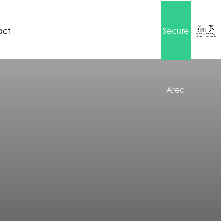
act
Secure
Area