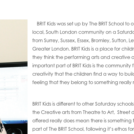
BRIT Kids was set up by The BRIT School to o
local, South London community on a Saturd
from Surrey, Sussex, Essex, Bromley, Sutton,
Greater London. BRIT Kids is a place for child
they think the performing arts and creative 
important part of BRIT Kids is the community f
creativity that the children find a way to b
feeling that they belong to something really 
BRIT Kids is different to other Saturday schools 
the Creative arts from Theatre to Art, Street 
offered really does mean there is something 
part of The BRIT School, following it’s ethos f