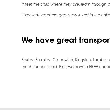
"Meet the child where they are, learn through pl
"Excellent teachers, genuinely invest in the child
We have great transport
Bexley, Bromley, Greenwich, Kingston, Lambeth
much further afield. Plus, we have a FREE car p