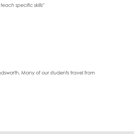
ach specific skills"
sworth. Many of our students travel from