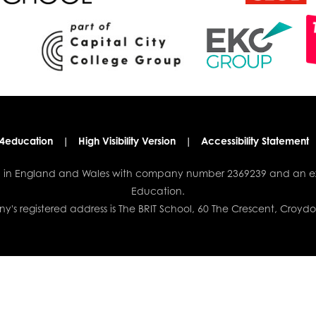
4education
|
High Visibility Version
|
Accessibility Statement
red in England and Wales with company number 2369239 and an e
Education.
's registered address is The BRIT School, 60 The Crescent, Croyd