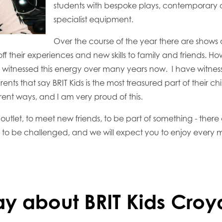
students with bespoke plays, contemporary ar
specialist equipment.
Over the course of the year there are shows a
f their experiences and new skills to family and friends. H
witnessed this energy over many years now. I have witness
ents that say BRIT Kids is the most treasured part of their ch
rent ways, and I am very proud of this.
 outlet, to meet new friends, to be part of something - there
u to be challenged, and we will expect you to enjoy every m
ay about BRIT Kids Cro