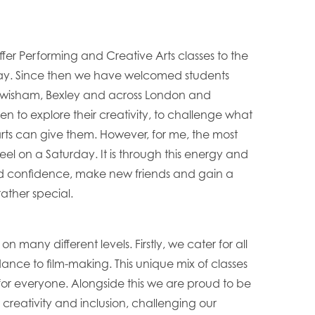
ffer Performing and Creative Arts classes to the
ay. Since then we have welcomed students
 Lewisham, Bexley and across London and
ren to explore their creativity, to challenge what
arts can give them. However, for me, the most
eel on a Saturday. It is through this energy and
uild confidence, make new friends and gain a
rather special.
on many different levels. Firstly, we cater for all
dance to film-making. This unique mix of classes
for everyone. Alongside this we are proud to be
or creativity and inclusion, challenging our