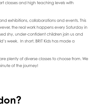
t classes and high teaching levels with
nd exhibitions, collaborations and events. This
owever, the real work happens every Saturday in
ed shy, under-confident children join us and
ild’s week. In short, BRIT Kids has made a
 are plenty of diverse classes to choose from. We
inute of the journey!
ydon?