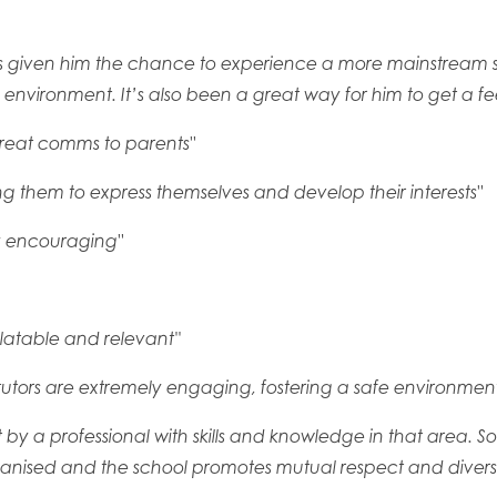
t has given him the chance to experience a more mainstream 
nvironment. It’s also been a great way for him to get a feel f
great comms to parents"
 them to express themselves and develop their interests"
y encouraging"
elatable and relevant''
e tutors are extremely engaging, fostering a safe environment
ght by a professional with skills and knowledge in that area. S
rganised and the school promotes mutual respect and diversity,