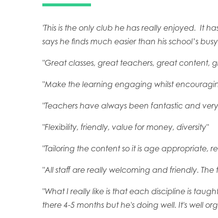
'This is the only club he has really enjoyed. I
says he finds much easier than his school’s busy e
"Great classes, great teachers, great content, 
"Make the learning engaging whilst encouraging
"Teachers have always been fantastic and ver
"Flexibility, friendly, value for money, diversity"
"Tailoring the content so it is age appropriate, r
"All staff are really welcoming and friendly. Th
"What I really like is that each discipline is tau
there 4-5 months but he's doing well. It's well o