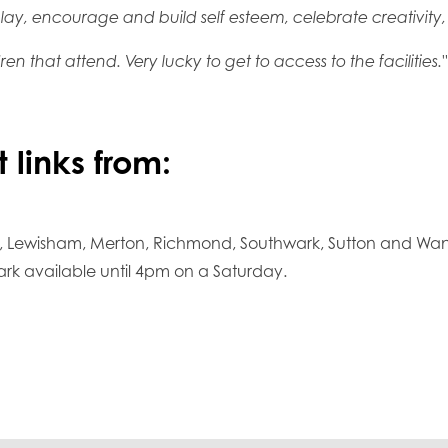
ay, encourage and build self esteem, celebrate creativity, te
ren that attend. Very lucky to get to access to the facilities."
 links from:
, Lewisham, Merton, Richmond, Southwark, Sutton and Wand
ark available until 4pm on a Saturday.