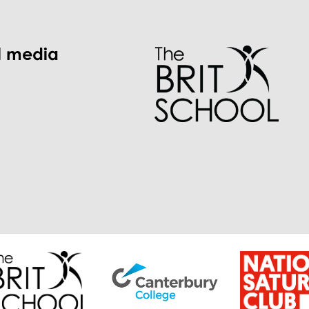
l media