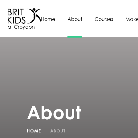
Home
About
Courses
Make
at Croydon
About
HOME
ABOUT