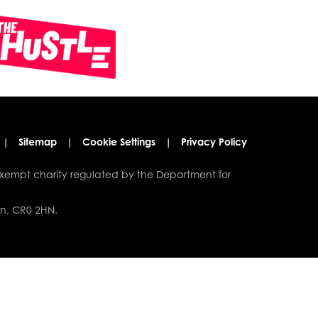
|
Sitemap
|
Cookie Settings
|
Privacy Policy
xempt charity regulated by the Department for
on, CR0 2HN.