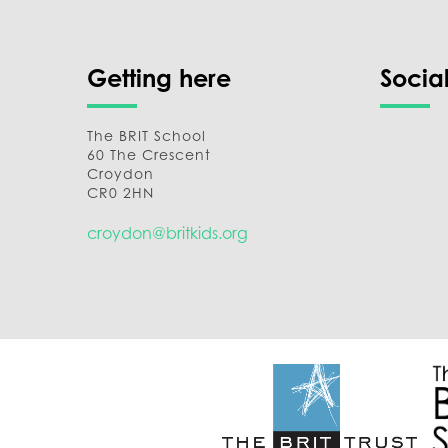
Getting here
Socia
The BRIT School
60 The Crescent
Croydon
CR0 2HN
croydon@britkids.org