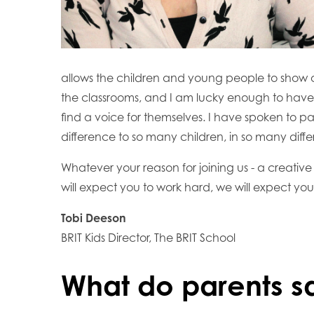
allows the children and young people to show of
the classrooms, and I am lucky enough to have 
find a voice for themselves. I have spoken to par
difference to so many children, in so many diffe
Whatever your reason for joining us - a creative
will expect you to work hard, we will expect yo
Tobi Deeson
BRIT Kids Director, The BRIT School
What do parents s