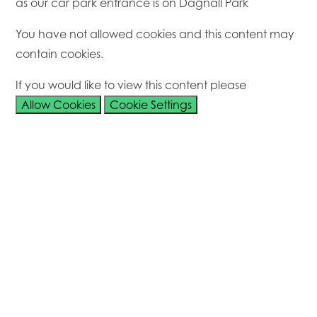
as our car park entrance is on Dagnall Park
You have not allowed cookies and this content may
contain cookies.
If you would like to view this content please
Allow Cookies
Cookie Settings