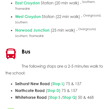
Southern,
East Croydon
Station (20 min walk) -
Thameslink
Overground,
West Croydon
Station (22 min walk) -
Southern
Overground,
Norwood Junction
(25 min walk) -
Southern, Thameslink
Bus
The following stops are a 2-5 minutes walk to
the school:
Selhurst New Road
(
Stop L
) 75 & 157
Northcote Road
(
Stop D
) 75 & 157
Whitehorse Road
(
Stop S
/
Stop Q
) 50 & 468