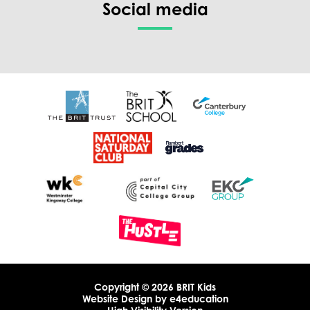
Social media
Copyright © 2026 BRIT Kids
Website Design by
e4education