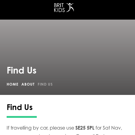
at Croydon
Find Us
HOME
ABOUT
FIND US
Find Us
If travelling by car, please use
SE25 5PL
for Sat Nav,