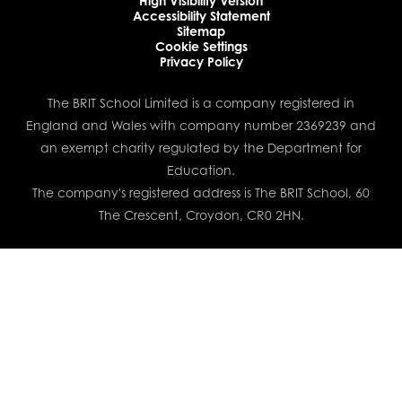
High Visibility Version
Accessibility Statement
Sitemap
Cookie Settings
Privacy Policy
The BRIT School Limited is a company registered in
England and Wales with company number 2369239 and
an exempt charity regulated by the Department for
Education.
The company's registered address is The BRIT School, 60
The Crescent, Croydon, CR0 2HN.