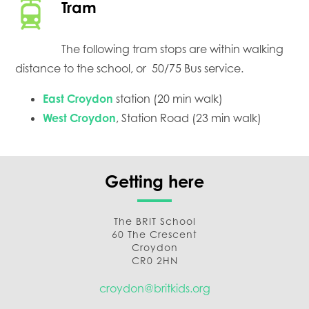
Tram
The following tram stops are within walking
distance to the school, or 50/75 Bus service.
East Croydon
station (20 min walk)
West Croydon
, Station Road (23 min walk)
Getting here
The BRIT School
60 The Crescent
Croydon
CR0 2HN
croydon@britkids.org