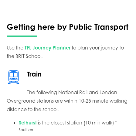
Getting here by Public Transport
Use the
TFL Journey Planner
to plan your journey to
the BRIT School.
Train
The following National Rail and London
Overground stations are within 10-25 minute walking
distance to the school.
-
Selhurst
is the closest station (10 min walk)
Southern